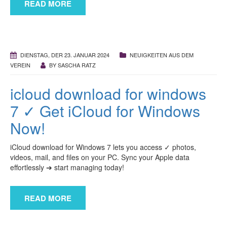
READ MORE
DIENSTAG, DER 23. JANUAR 2024
NEUIGKEITEN AUS DEM
VEREIN
BY
SASCHA RATZ
icloud download for windows
7 ✓ Get iCloud for Windows
Now!
iCloud download for Windows 7 lets you access ✓ photos,
videos, mail, and files on your PC. Sync your Apple data
effortlessly ➔ start managing today!
READ MORE