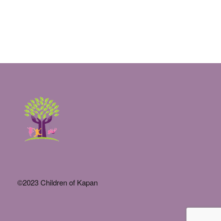
©2023 Children of Kapan