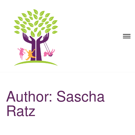
Author: Sascha
Ratz