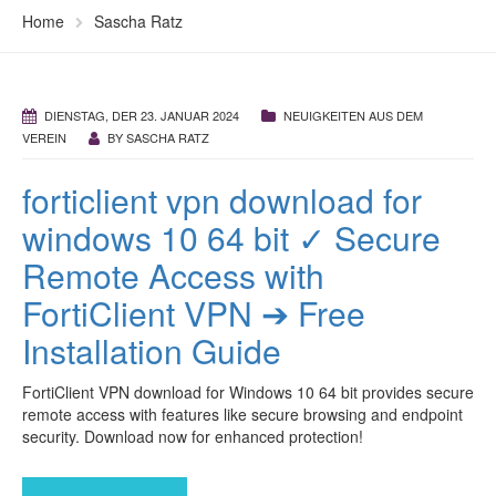
Home
Sascha Ratz
DIENSTAG, DER 23. JANUAR 2024
NEUIGKEITEN AUS DEM
VEREIN
BY
SASCHA RATZ
forticlient vpn download for
windows 10 64 bit ✓ Secure
Remote Access with
FortiClient VPN ➔ Free
Installation Guide
FortiClient VPN download for Windows 10 64 bit provides secure
remote access with features like secure browsing and endpoint
security. Download now for enhanced protection!