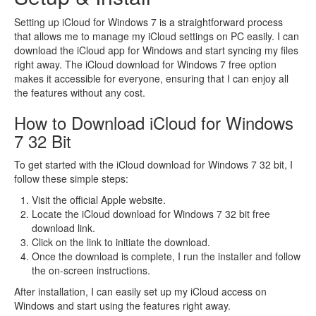
Setting up iCloud for Windows 7 is a straightforward process
that allows me to manage my iCloud settings on PC easily. I can
download the iCloud app for Windows and start syncing my files
right away. The iCloud download for Windows 7 free option
makes it accessible for everyone, ensuring that I can enjoy all
the features without any cost.
How to Download iCloud for Windows
7 32 Bit
To get started with the iCloud download for Windows 7 32 bit, I
follow these simple steps:
Visit the official Apple website.
Locate the iCloud download for Windows 7 32 bit free
download link.
Click on the link to initiate the download.
Once the download is complete, I run the installer and follow
the on-screen instructions.
After installation, I can easily set up my iCloud access on
Windows and start using the features right away.