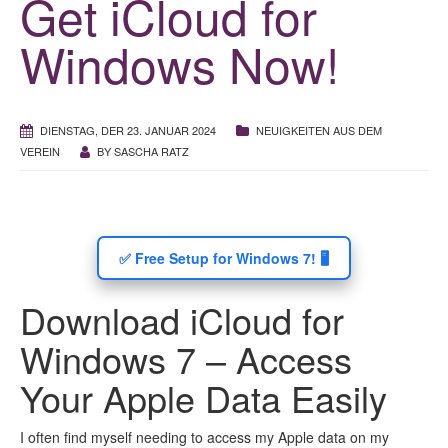
Get iCloud for
Windows Now!
DIENSTAG, DER 23. JANUAR 2024
NEUIGKEITEN AUS DEM
VEREIN
BY
SASCHA RATZ
✅ Free Setup for Windows 7! 🖥️
Download iCloud for
Windows 7 – Access
Your Apple Data Easily
I often find myself needing to access my Apple data on my