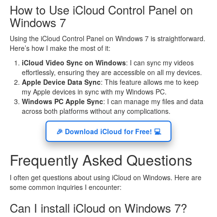
How to Use iCloud Control Panel on
Windows 7
Using the iCloud Control Panel on Windows 7 is straightforward.
Here’s how I make the most of it:
iCloud Video Sync on Windows
: I can sync my videos
effortlessly, ensuring they are accessible on all my devices.
Apple Device Data Sync
: This feature allows me to keep
my Apple devices in sync with my Windows PC.
Windows PC Apple Sync
: I can manage my files and data
across both platforms without any complications.
🎉 Download iCloud for Free! 💻
Frequently Asked Questions
I often get questions about using iCloud on Windows. Here are
some common inquiries I encounter:
Can I install iCloud on Windows 7?