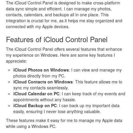
The iCloud Control Panel is designed to make cross-platform
data sync simple and efficient. I can manage my photos,
contacts, calendars, and backups all in one place. This
integration is crucial for me, as it helps me stay organized and
connected with my Apple devices.
Features of iCloud Control Panel
The iCloud Control Panel offers several features that enhance
my experience on Windows. Here are some key features I
appreciate:
iCloud Photos on Windows
: I can view and manage my
photos directly from my PC.
iCloud Contacts on Windows
: This feature allows me to
sync my contacts seamlessly.
iCloud Calendar on PC
: I can keep track of my events and
appointments without any hassle.
iCloud Backup on PC
: I can back up my important data
easily, ensuring I never lose anything valuable.
These features make it easy for me to manage my Apple data
while using a Windows PC.