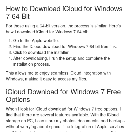
How to Download iCloud for Windows
7 64 Bit
For those using a 64-bit version, the process is similar. Here’s
how I download iCloud for Windows 7 64 bit:
Go to the Apple website.
Find the iCloud download for Windows 7 64 bit free link.
Click to download the installer.
After downloading, I run the setup and complete the
installation process.
This allows me to enjoy seamless iCloud integration with
Windows, making it easy to access my files.
iCloud Download for Windows 7 Free
Options
When I look for iCloud download for Windows 7 free options, I
find that there are several features available. With the iCloud
storage on PC, I can store my photos, documents, and backups
without worrying about space. The integration of Apple services