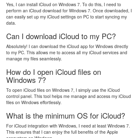
Yes, I can install iCloud on Windows 7. To do this, I need to
perform an iCloud download for Windows 7. Once downloaded, I
can easily set up my iCloud settings on PC to start syncing my
data.
Can I download iCloud to my PC?
Absolutely! I can download the iCloud app for Windows directly
to my PC. This allows me to access all my iCloud services and
manage my files seamlessly.
How do I open iCloud files on
Windows 7?
To open iCloud files on Windows 7, I simply use the iCloud
control panel. This tool helps me manage and access my iCloud
files on Windows effortlessly.
What is the minimum OS for iCloud?
For iCloud integration with Windows, I need at least Windows 7.
This ensures that I can enjoy the full benefits of the Apple