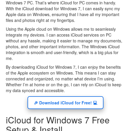
Windows 7 PC. That’s where iCloud for PC comes in handy.
With the iCloud download for Windows 7, I can easily sync my
Apple data on Windows, ensuring that I have all my important
files and photos right at my fingertips.
Using the Apple cloud on Windows allows me to seamlessly
integrate my devices. I can access iCloud services on PC
without any hassle, making it easier to manage my documents,
photos, and other important information. The Windows iCloud
integration is smooth and user-friendly, which is a big plus for
me.
By downloading iCloud for Windows 7, I can enjoy the benefits
of the Apple ecosystem on Windows. This means I can stay
connected and organized, no matter what device I’m using.
Whether I’m at home or on the go, I can rely on iCloud to keep
my data synced and accessible.
🎉 Download iCloud for Free! 💻
iCloud for Windows 7 Free
Setup & Install