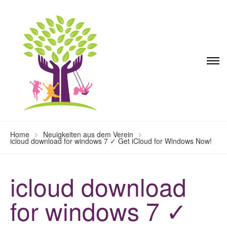
Home
Neuigkeiten aus dem Verein
icloud download for windows 7 ✓ Get iCloud for Windows Now!
icloud download
for windows 7 ✓