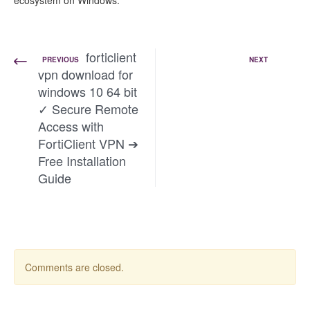
ecosystem on Windows.
forticlient
PREVIOUS
NEXT
vpn download for
windows 10 64 bit
✓ Secure Remote
Access with
FortiClient VPN ➔
Free Installation
Guide
Comments are closed.