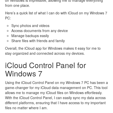
on Windows is impressive, allowing me to manage everything
from one place.
Here’s a quick list of what I can do with iCloud on my Windows 7
PC:
Sync photos and videos
Access documents from any device
Manage backups easily
Share files with friends and family
Overall, the iCloud app for Windows makes it easy for me to
stay organized and connected across my devices.
iCloud Control Panel for
Windows 7
Using the iCloud Control Panel on my Windows 7 PC has been a
game-changer for my iCloud data management on PC. This tool
allows me to manage my iCloud files on Windows effortlessly.
With the iCloud Control Panel, I can easily sync my data across
different platforms, ensuring that I have access to my important
files no matter where I am.