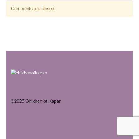
Comments are closed.
©2023 Children of Kapan