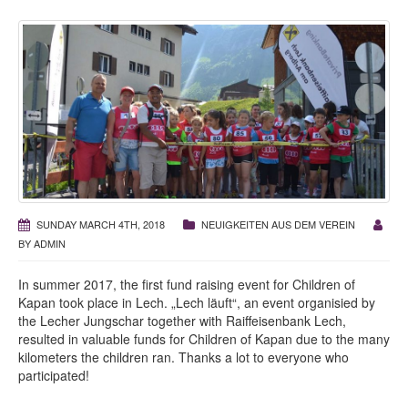
SUNDAY MARCH 4TH, 2018
NEUIGKEITEN AUS DEM VEREIN
BY
ADMIN
In summer 2017, the first fund raising event for Children of
Kapan took place in Lech. „Lech läuft“, an event organisied by
the Lecher Jungschar together with Raiffeisenbank Lech,
resulted in valuable funds for Children of Kapan due to the many
kilometers the children ran. Thanks a lot to everyone who
participated!