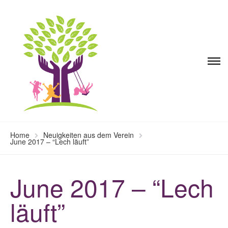
Home
Neuigkeiten aus dem Verein
June 2017 – “Lech läuft”
June 2017 – “Lech
läuft”