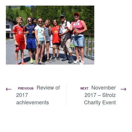
Review of
November
PREVIOUS
NEXT
2017
2017 – Strolz
achievements
Charity Event